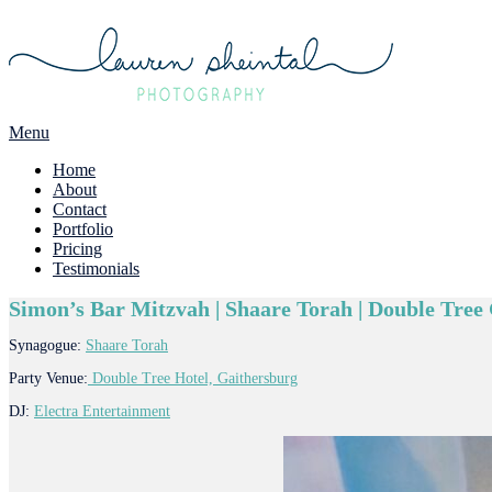
Menu
Home
About
Contact
Portfolio
Pricing
Testimonials
Simon’s Bar Mitzvah | Shaare Torah | Double Tre
Synagogue:
Shaare Torah
Party Venue:
Double Tree Hotel, Gaithersburg
DJ:
Electra Entertainment