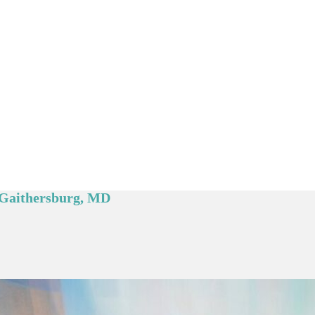
e Gaithersburg, MD