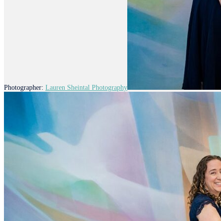
Photographer:
Lauren Sheintal Photography