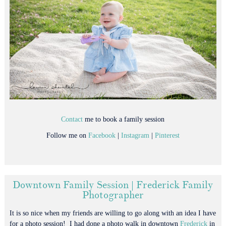
Contact
me to book a family session
Follow me on
Facebook
|
Instagram
|
Pinterest
Downtown Family Session | Frederick Family
Photographer
It is so nice when my friends are willing to go along with an idea I have
for a photo session! I had done a photo walk in downtown
Frederick
in