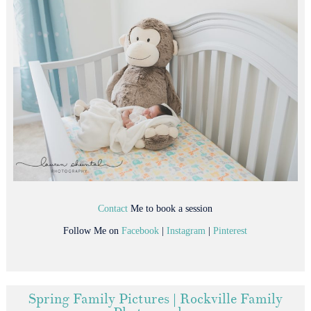
Contact
Me to book a session
Follow Me on
Facebook
|
Instagram
|
Pinterest
Spring Family Pictures | Rockville Family