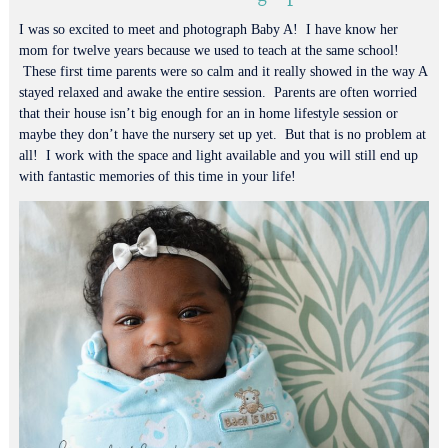
I was so excited to meet and photograph Baby A! I have know her
mom for twelve years because we used to teach at the same school!
These first time parents were so calm and it really showed in the way A
stayed relaxed and awake the entire session. Parents are often worried
that their house isn’t big enough for an in home lifestyle session or
maybe they don’t have the nursery set up yet. But that is no problem at
all! I work with the space and light available and you will still end up
with fantastic memories of this time in your life!