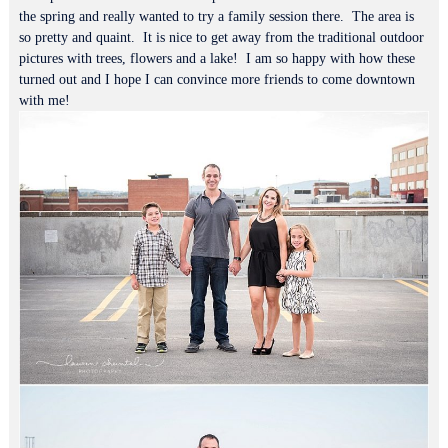
the spring and really wanted to try a family session there. The area is
so pretty and quaint. It is nice to get away from the traditional outdoor
pictures with trees, flowers and a lake! I am so happy with how these
turned out and I hope I can convince more friends to come downtown
with me!