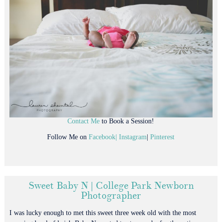
Contact Me
to Book a Session!
Follow Me on
Facebook|
Instagram
|
Pinterest
Sweet Baby N | College Park Newborn
Photographer
I was lucky enough to met this sweet three week old with the most