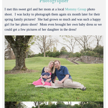
Photographer
I met this sweet girl and her mom at a local
Mommy Group
photo
shoot. I was lucky to photograph them again six month later for their
spring family pictures! She had grown so much and was such a happy
girl for her photo shoot! Mom even brought her own baby dress so we
could get a few pictures of her daughter in the dress!