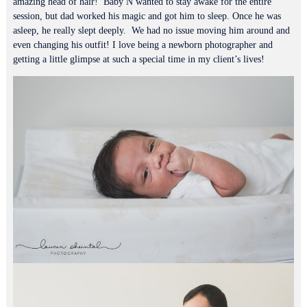
amazing head of hair! Baby N wanted to stay awake for the entire
session, but dad worked his magic and got him to sleep. Once he was
asleep, he really slept deeply. We had no issue moving him around and
even changing his outfit! I love being a newborn photographer and
getting a little glimpse at such a special time in my client’s lives!