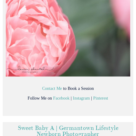
Contact Me
to Book a Session
Follow Me on
Facebook
|
Instagram
|
Pinterest
Sweet Baby A | Germantown Lifestyle
Newborn Photographer