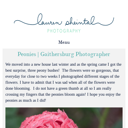
Menu
Peonies | Gaithersburg Photographer
We moved into a new house last winter and as the spring came I got the
best surprise, three peony bushes! The flowers were so gorgeous, that
everyday for close to two weeks I photographed different stages of the
flowers. I have to admit that I was sad when all of the flowers were
done blooming. I do not have a green thumb at all so I am really
crossing my fingers that the peonies bloom again! I hope you enjoy the
peonies as much as I did!